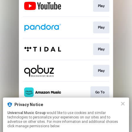
Play
Play
Play
Play
Go To
Privacy Notice
Universal Music Group
would like to use cookies and similar
Play
technologies to personalize your experiences on our sites and to
advertise on other sites. For more information and additional choices
click manage permissions below.
This page may contain affiliate links.