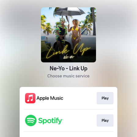
Ne-Yo - Link Up
Choose music service
Play
Play